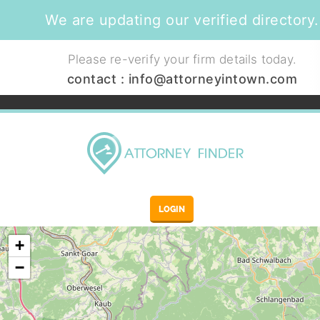
We are updating our verified directory.
Please re-verify your firm details today.
contact :
info@attorneyintown.com
LOGIN
+
−