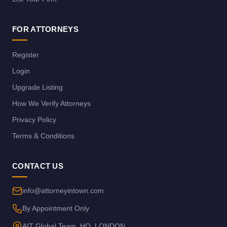
FOR ATTORNEYS
Register
Login
Upgrade Listing
How We Verify Attorneys
Privacy Policy
Terms & Conditions
CONTACT US
info@attorneyintown.com
By Appointment Only
AIT Global Team, HQ, LONDON