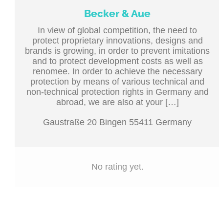
Becker & Aue
In view of global competition, the need to
protect proprietary innovations, designs and
brands is growing, in order to prevent imitations
and to protect development costs as well as
renomee. In order to achieve the necessary
protection by means of various technical and
non-technical protection rights in Germany and
abroad, we are also at your […]
Gaustraße 20 Bingen 55411 Germany
No rating yet.