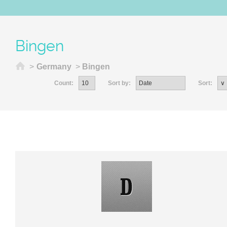
Bingen
Home
>
Germany
>
Bingen
Count:
Sort by:
Sort: