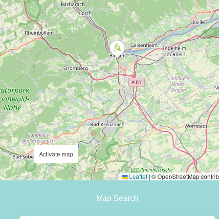
Activate map
Leaflet
|
© OpenStreetMap contrib
Map Search