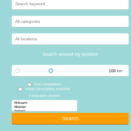
Search around my position
km
Free consultation
Virtual consultation available
Languages spoken