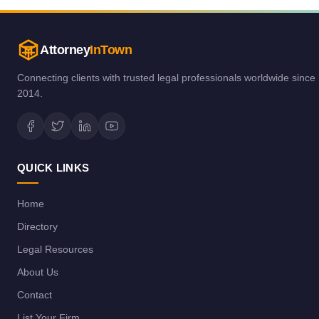
Attorney
InTown
Connecting clients with trusted legal professionals worldwide since
2014.
QUICK LINKS
Home
Directory
Legal Resources
About Us
Contact
List Your Firm