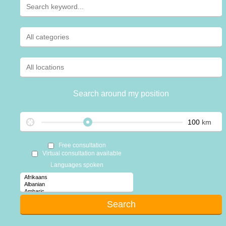
Search around my position
km
Free consultation
Virtual consultation available
Languages spoken