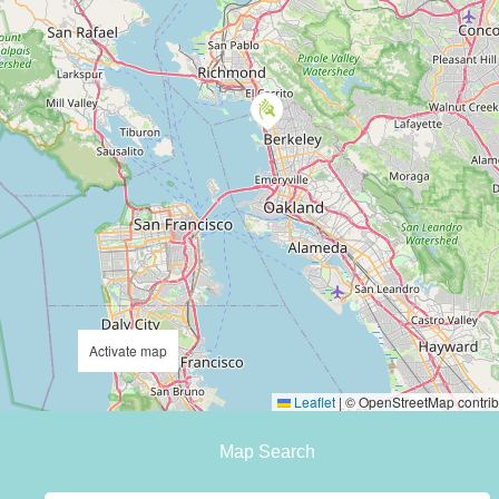
Activate map
Leaflet
|
© OpenStreetMap contrib
Map Search