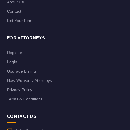
About Us
Contact
List Your Firm
FOR ATTORNEYS
Register
Login
Upgrade Listing
How We Verify Attorneys
Privacy Policy
Terms & Conditions
CONTACT US