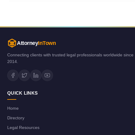
Attorney
InTown
Connecting clients with trusted legal professionals worldwide since
2014.
QUICK LINKS
Home
Directory
Legal Resources