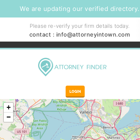
We are updating our verified directory.
Please re-verify your firm details today.
contact :
info@attorneyintown.com
LOGIN
+
−