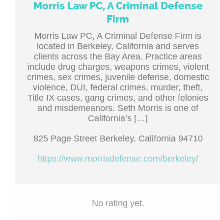
Morris Law PC, A Criminal Defense
Firm
Morris Law PC, A Criminal Defense Firm is
located in Berkeley, California and serves
clients across the Bay Area. Practice areas
include drug charges, weapons crimes, violent
crimes, sex crimes, juvenile defense, domestic
violence, DUI, federal crimes, murder, theft,
Title IX cases, gang crimes, and other felonies
and misdemeanors. Seth Morris is one of
California’s […]
825 Page Street Berkeley, California 94710
https://www.morrisdefense.com/berkeley/
No rating yet.