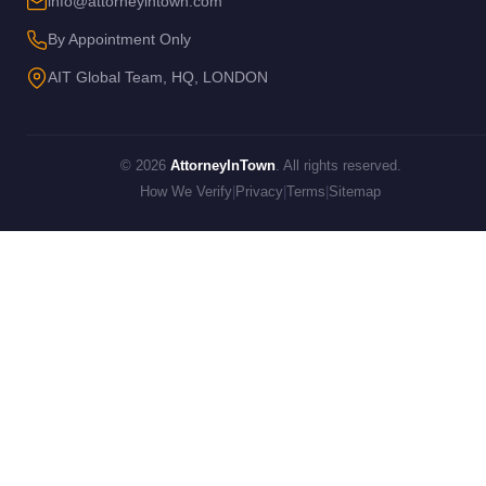
info@attorneyintown.com
By Appointment Only
AIT Global Team, HQ, LONDON
© 2026
AttorneyInTown
. All rights reserved.
How We Verify
|
Privacy
|
Terms
|
Sitemap