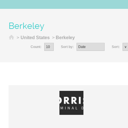
Berkeley
Home
>
United States
>
Berkeley
Count:
Sort by:
Sort: