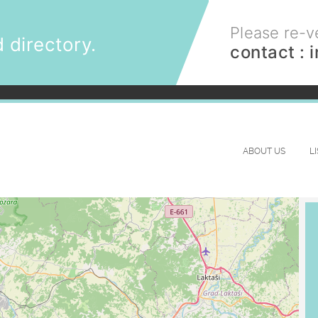
Please re-ve
 directory.
contact :
ABOUT US
L