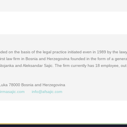
ed on the basis of the legal practice initiated even in 1989 by the law
e first law firm in Bosnia and Herzegovina founded in the form of a genera
Stojanka and Aleksandar Sajic. The firm currently has 18 employee, out
 Luka 78000 Bosnia and Herzegovina
firmasajic.com
info@afsajic.com