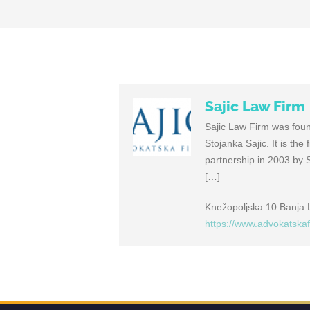
Sajic Law Firm
Sajic Law Firm was found
Stojanka Sajic. It is th
partnership in 2003 by 
[…]
Knežopoljska 10 Banja
https://www.advokatska