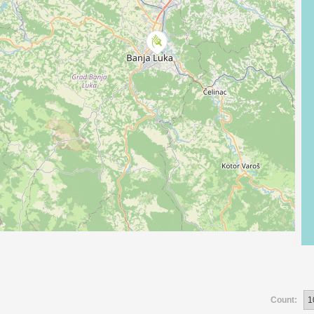
Count: