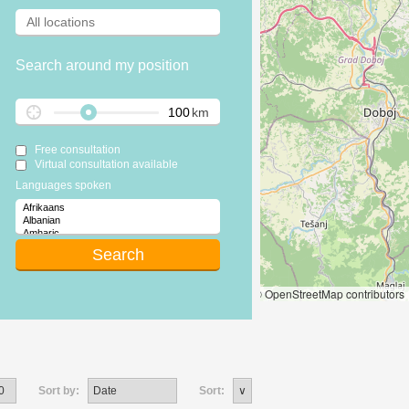
Search around my position
km
Free consultation
Virtual consultation available
Languages spoken
Leaflet
|
© OpenStreetMap contributors
Sort by:
Sort: