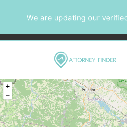
We are updating our verified
+
−