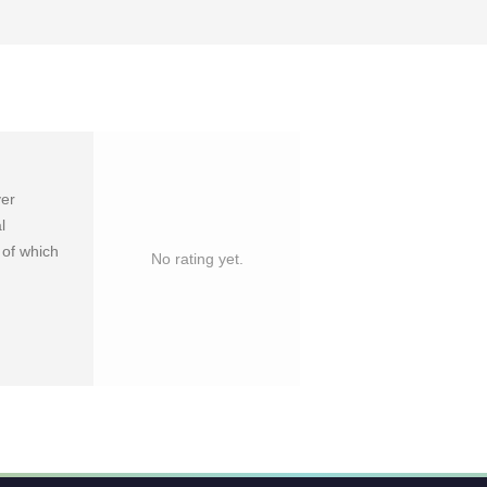
yer
l
 of which
No rating yet.