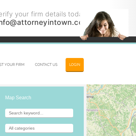
rify your firm details today.
info@attorneyintown.com
IST YOUR FIRM
CONTACT US
LOGIN
Map Search