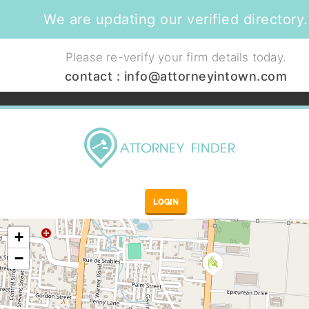
We are updating our verified directory.
Please re-verify your firm details today.
contact :
info@attorneyintown.com
LOGIN
+
−