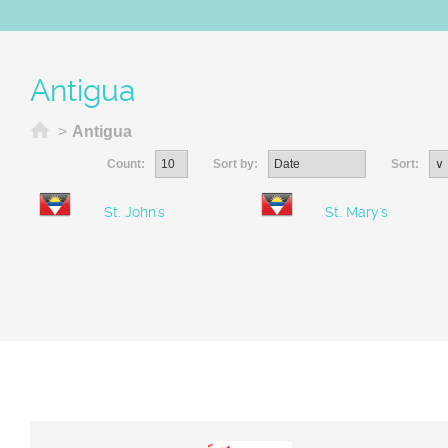
Antigua
Home
>
Antigua
Count:
Sort by:
Sort:
St. John's
St. Mary's