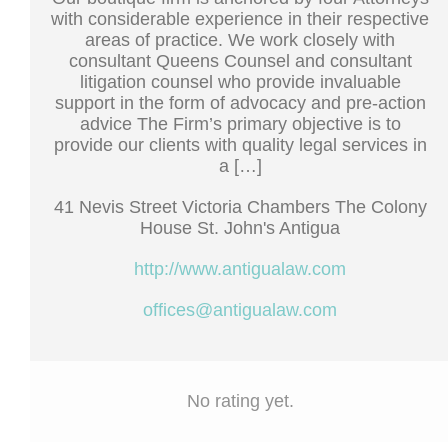
with considerable experience in their respective
areas of practice. We work closely with
consultant Queens Counsel and consultant
litigation counsel who provide invaluable
support in the form of advocacy and pre-action
advice The Firm’s primary objective is to
provide our clients with quality legal services in
a […]
41 Nevis Street Victoria Chambers The Colony
House St. John's Antigua
http://www.antigualaw.com
offices@antigualaw.com
No rating yet.