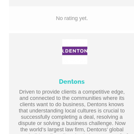
No rating yet.
Dentons
Driven to provide clients a competitive edge,
and connected to the communities where its
clients want to do business, Dentons knows
that understanding local cultures is crucial to
successfully completing a deal, resolving a
dispute or solving a business challenge. Now
the world’s largest law firm, Dentons’ global