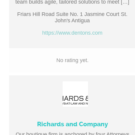
team builds agile, tailored solutions to meet […]
Friars Hill Road Suite No. 1 Jasmine Court St.
John's Antigua
https://www.dentons.com
No rating yet.
Richards and Company
Our boutique firm is anchored by four Attorneys