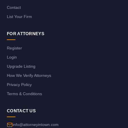
Contact
List Your Firm
FOR ATTORNEYS
Register
Login
Upgrade Listing
How We Verify Attorneys
Privacy Policy
Terms & Conditions
CONTACT US
info@attorneyintown.com