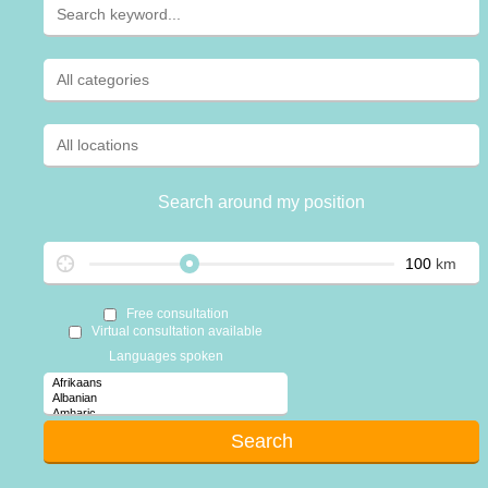
Search around my position
km
Free consultation
Virtual consultation available
Languages spoken