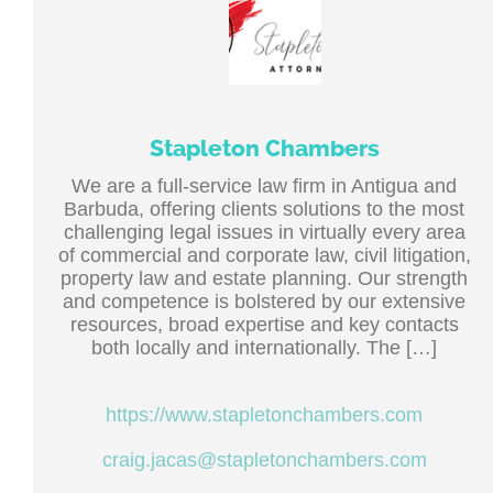
Stapleton Chambers
We are a full-service law firm in Antigua and
Barbuda, offering clients solutions to the most
challenging legal issues in virtually every area
of commercial and corporate law, civil litigation,
property law and estate planning. Our strength
and competence is bolstered by our extensive
resources, broad expertise and key contacts
both locally and internationally. The […]
https://www.stapletonchambers.com
craig.jacas@stapletonchambers.com