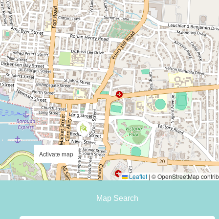
Activate map
Leaflet
|
© OpenStreetMap contrib
Map Search