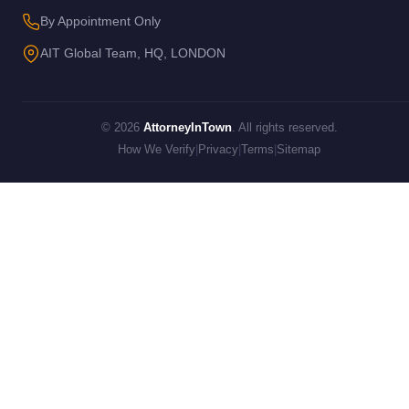
By Appointment Only
AIT Global Team, HQ, LONDON
© 2026
AttorneyInTown
. All rights reserved.
How We Verify
|
Privacy
|
Terms
|
Sitemap