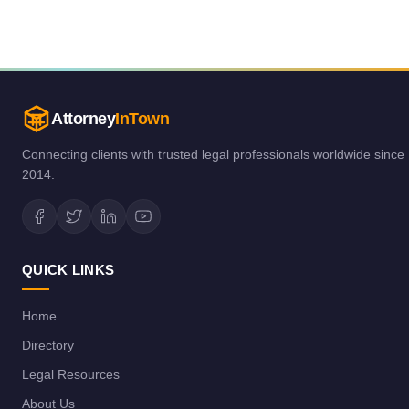
Attorney
InTown
Connecting clients with trusted legal professionals worldwide since
2014.
QUICK LINKS
Home
Directory
Legal Resources
About Us