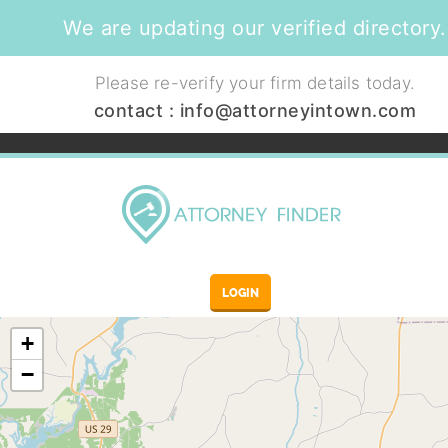
We are updating our verified directory.
Please re-verify your firm details today.
contact :
info@attorneyintown.com
LOGIN
+
−