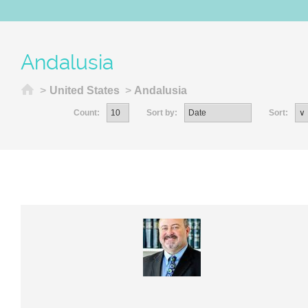
Andalusia
Home
>
United States
>
Andalusia
Count:
Sort by:
Sort: