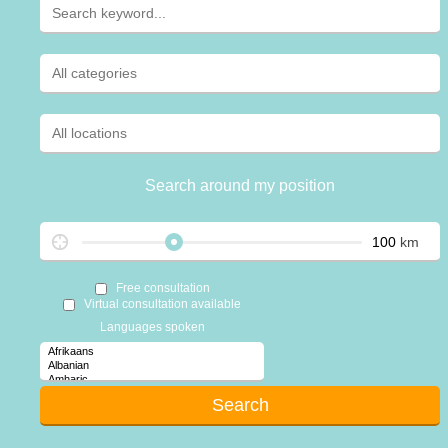
Search around my position
km
Free consultation
Virtual consultation available
Languages spoken