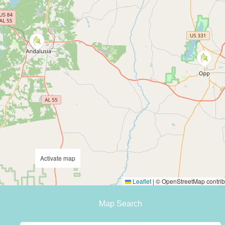
Activate map
Leaflet
|
© OpenStreetMap contrib
Map Search