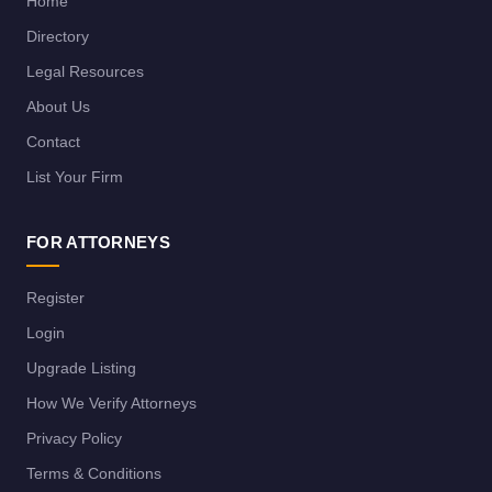
Home
Directory
Legal Resources
About Us
Contact
List Your Firm
FOR ATTORNEYS
Register
Login
Upgrade Listing
How We Verify Attorneys
Privacy Policy
Terms & Conditions