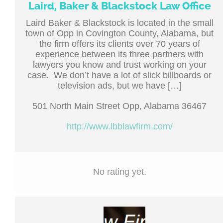
Laird, Baker & Blackstock Law Office
Laird Baker & Blackstock is located in the small
town of Opp in Covington County, Alabama, but
the firm offers its clients over 70 years of
experience between its three partners with
lawyers you know and trust working on your
case. We don’t have a lot of slick billboards or
television ads, but we have […]
501 North Main Street Opp, Alabama 36467
http://www.lbblawfirm.com/
No rating yet.