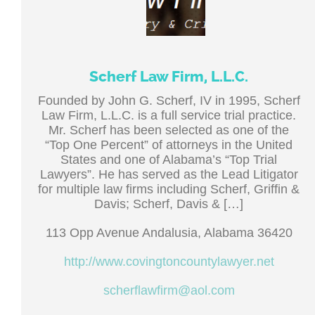
Scherf Law Firm, L.L.C.
Founded by John G. Scherf, IV in 1995, Scherf
Law Firm, L.L.C. is a full service trial practice.
Mr. Scherf has been selected as one of the
“Top One Percent” of attorneys in the United
States and one of Alabama’s “Top Trial
Lawyers”. He has served as the Lead Litigator
for multiple law firms including Scherf, Griffin &
Davis; Scherf, Davis & […]
113 Opp Avenue Andalusia, Alabama 36420
http://www.covingtoncountylawyer.net
scherflawfirm@aol.com