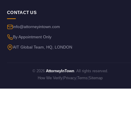
CONTACT US
info@attorneyintown.com
By Appointment Only
AIT Global Team, HQ, LONDON
© 2026
AttorneyInTown
. All rights reserved.
How We Verify
|
Privacy
|
Terms
|
Sitemap