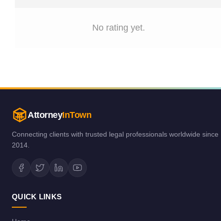
No rating yet.
Attorney
InTown
Connecting clients with trusted legal professionals worldwide since
2014.
QUICK LINKS