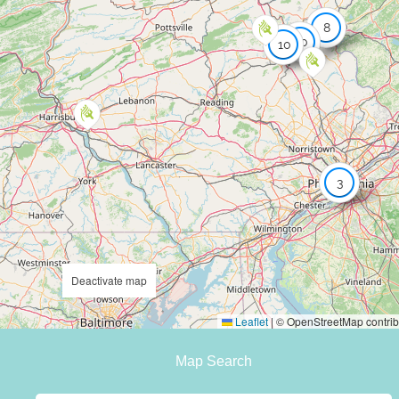
8
20
10
3
Deactivate map
Leaflet
|
© OpenStreetMap contrib
Map Search