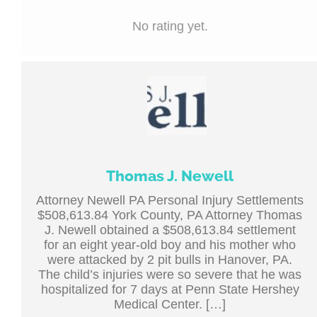
No rating yet.
Thomas J. Newell
Attorney Newell PA Personal Injury Settlements
$508,613.84 York County, PA Attorney Thomas
J. Newell obtained a $508,613.84 settlement
for an eight year-old boy and his mother who
were attacked by 2 pit bulls in Hanover, PA.
The child’s injuries were so severe that he was
hospitalized for 7 days at Penn State Hershey
Medical Center. […]