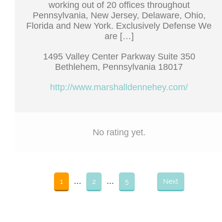
working out of 20 offices throughout
Pennsylvania, New Jersey, Delaware, Ohio,
Florida and New York. Exclusively Defense We
are […]
1495 Valley Center Parkway Suite 350
Bethlehem, Pennsylvania 18017
http://www.marshalldennehey.com/
No rating yet.
...
...
1
2
5
Next