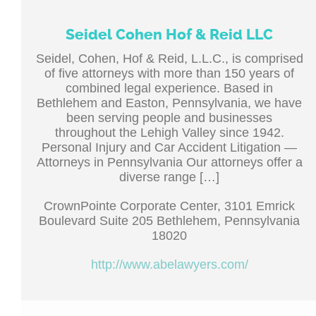
Seidel Cohen Hof & Reid LLC
Seidel, Cohen, Hof & Reid, L.L.C., is comprised
of five attorneys with more than 150 years of
combined legal experience. Based in
Bethlehem and Easton, Pennsylvania, we have
been serving people and businesses
throughout the Lehigh Valley since 1942.
Personal Injury and Car Accident Litigation —
Attorneys in Pennsylvania Our attorneys offer a
diverse range […]
CrownPointe Corporate Center, 3101 Emrick
Boulevard Suite 205 Bethlehem, Pennsylvania
18020
http://www.abelawyers.com/