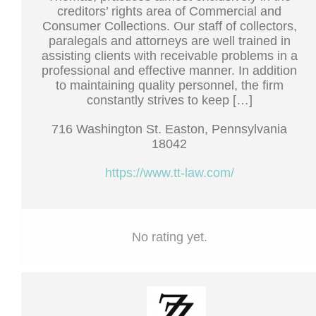
creditors’ rights area of Commercial and
Consumer Collections. Our staff of collectors,
paralegals and attorneys are well trained in
assisting clients with receivable problems in a
professional and effective manner. In addition
to maintaining quality personnel, the firm
constantly strives to keep […]
716 Washington St. Easton, Pennsylvania
18042
https://www.tt-law.com/
No rating yet.