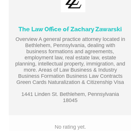
The Law Office of Zachary Zawarski
Overview A general practice attorney located in
Bethlehem, Pennsylvania, dealing with
business formations and agreements,
employment law, real estate law, estate
planning, intellectual property, immigration, and
more. Areas of Law Business & Industry
Business Formation Business Law Contracts
Green Cards Naturalization & Citizenship Visa
1441 Linden St. Bethlehem, Pennsylvania
18045
No rating yet.