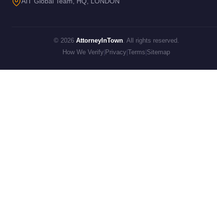
AIT Global Team, HQ, LONDON
© 2026
AttorneyInTown
. All rights reserved.
How We Verify
|
Privacy
|
Terms
|
Sitemap