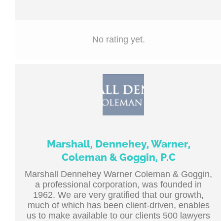
No rating yet.
Marshall, Dennehey, Warner,
Coleman & Goggin, P.C
Marshall Dennehey Warner Coleman & Goggin,
a professional corporation, was founded in
1962. We are very gratified that our growth,
much of which has been client-driven, enables
us to make available to our clients 500 lawyers