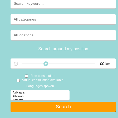
Search around my position
km
Free consultation
Virtual consultation available
Languages spoken