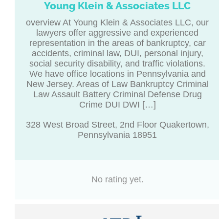
Young Klein & Associates LLC
overview At Young Klein & Associates LLC, our
lawyers offer aggressive and experienced
representation in the areas of bankruptcy, car
accidents, criminal law, DUI, personal injury,
social security disability, and traffic violations.
We have office locations in Pennsylvania and
New Jersey. Areas of Law Bankruptcy Criminal
Law Assault Battery Criminal Defense Drug
Crime DUI DWI […]
328 West Broad Street, 2nd Floor Quakertown,
Pennsylvania 18951
No rating yet.