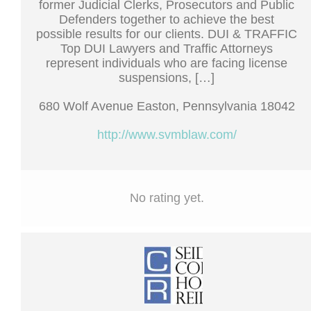
former Judicial Clerks, Prosecutors and Public
Defenders together to achieve the best
possible results for our clients. DUI & TRAFFIC
Top DUI Lawyers and Traffic Attorneys
represent individuals who are facing license
suspensions, […]
680 Wolf Avenue Easton, Pennsylvania 18042
http://www.svmblaw.com/
No rating yet.