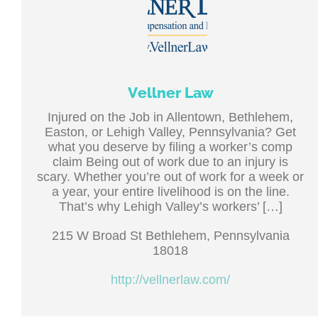
Vellner Law
Injured on the Job in Allentown, Bethlehem,
Easton, or Lehigh Valley, Pennsylvania? Get
what you deserve by filing a worker’s comp
claim Being out of work due to an injury is
scary. Whether you’re out of work for a week or
a year, your entire livelihood is on the line.
That’s why Lehigh Valley’s workers’ […]
215 W Broad St Bethlehem, Pennsylvania
18018
http://vellnerlaw.com/