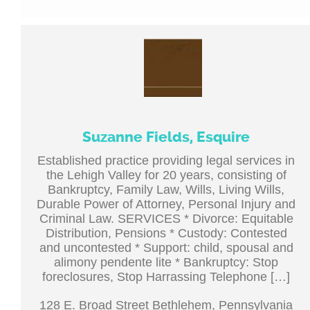
Suzanne Fields, Esquire
Established practice providing legal services in
the Lehigh Valley for 20 years, consisting of
Bankruptcy, Family Law, Wills, Living Wills,
Durable Power of Attorney, Personal Injury and
Criminal Law. SERVICES * Divorce: Equitable
Distribution, Pensions * Custody: Contested
and uncontested * Support: child, spousal and
alimony pendente lite * Bankruptcy: Stop
foreclosures, Stop Harrassing Telephone […]
128 E. Broad Street Bethlehem, Pennsylvania