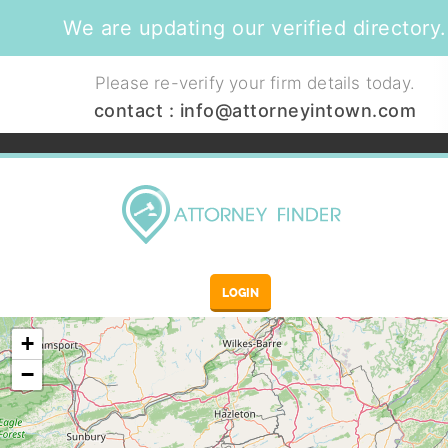
We are updating our verified directory.
Please re-verify your firm details today.
contact :
info@attorneyintown.com
LOGIN
+
−