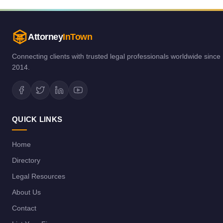
Attorney
InTown
Connecting clients with trusted legal professionals worldwide since
2014.
QUICK LINKS
Home
Directory
Legal Resources
About Us
Contact