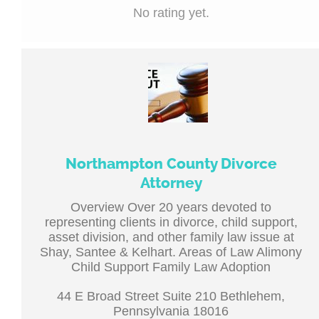
No rating yet.
Northampton County Divorce
Attorney
Overview Over 20 years devoted to
representing clients in divorce, child support,
asset division, and other family law issue at
Shay, Santee & Kelhart. Areas of Law Alimony
Child Support Family Law Adoption
44 E Broad Street Suite 210 Bethlehem,
Pennsylvania 18016