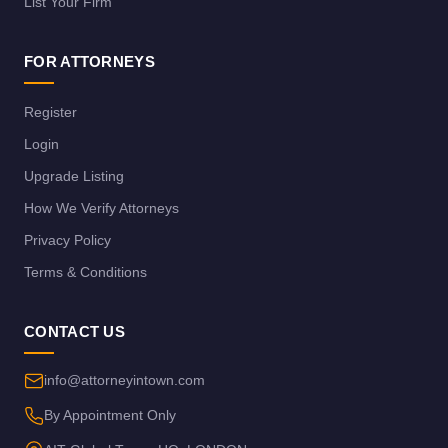
List Your Firm
FOR ATTORNEYS
Register
Login
Upgrade Listing
How We Verify Attorneys
Privacy Policy
Terms & Conditions
CONTACT US
info@attorneyintown.com
By Appointment Only