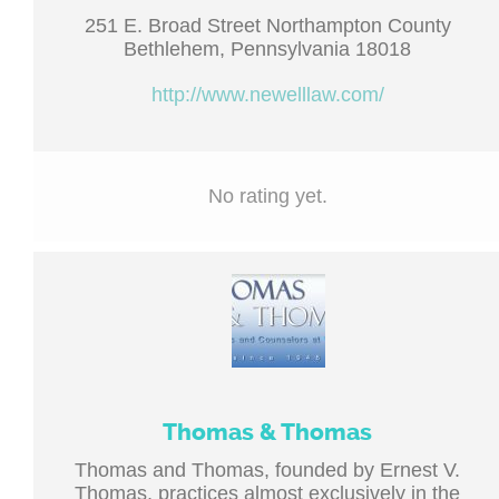
251 E. Broad Street Northampton County
Bethlehem, Pennsylvania 18018
http://www.newelllaw.com/
No rating yet.
Thomas & Thomas
Thomas and Thomas, founded by Ernest V.
Thomas, practices almost exclusively in the