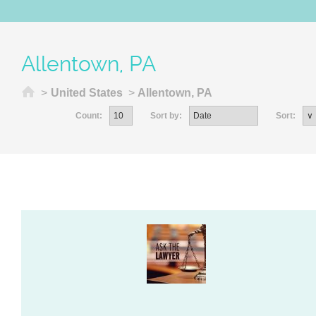
Allentown, PA
Home
>
United States
>
Allentown, PA
Count:
Sort by:
Sort: