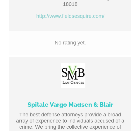
18018
http://www.fieldsesquire.com/
No rating yet.
Spitale Vargo Madsen & Blair
The best defense attorneys provide a broad
array of experience to individuals accused of a
crime. We bring the collective experience of